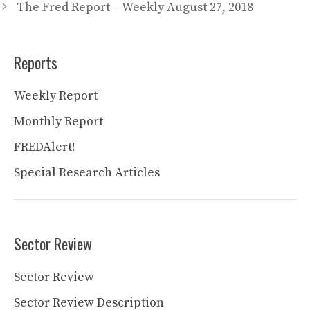
The Fred Report – Weekly August 27, 2018
Reports
Weekly Report
Monthly Report
FREDAlert!
Special Research Articles
Sector Review
Sector Review
Sector Review Description