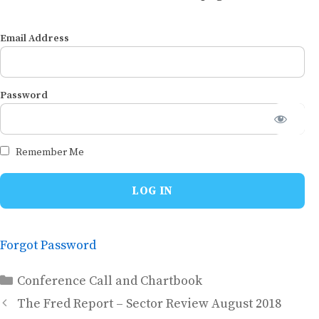
Email Address
Password
Remember Me
Forgot Password
Categories
Conference Call and Chartbook
The Fred Report – Sector Review August 2018