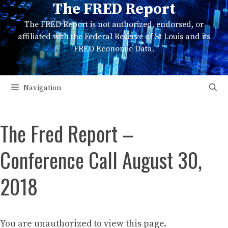
The FRED Report
Skip
to
The FRED Report is not authorized, endorsed, or
content
affiliated with the Federal Reserve of St Louis and its
FRED Economic Data.
Navigation
The Fred Report –
Conference Call August 30,
2018
You are unauthorized to view this page.