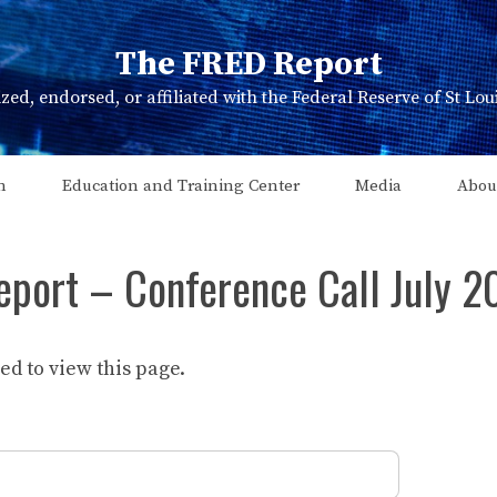
The FRED Report
zed, endorsed, or affiliated with the Federal Reserve of St Lo
n
Education and Training Center
Media
Abou
eport – Conference Call July 2
d to view this page.