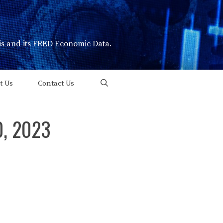
uis and its FRED Economic Data.
t Us
Contact Us
0, 2023