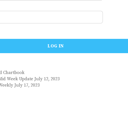
nd Chartbook
Mid Week Update July 12, 2023
Weekly July 17, 2023