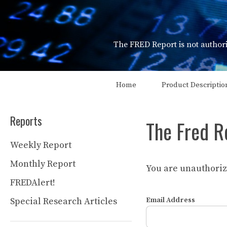
Skip
to
content
The FRED Report is not authori
Home
Product Descriptio
Reports
The Fred R
Weekly Report
Monthly Report
You are unauthorize
FREDAlert!
Special Research Articles
Email Address