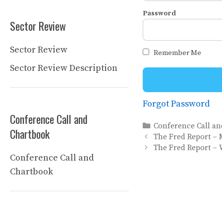
Password
Sector Review
Sector Review
Remember Me
Sector Review Description
Forgot Password
Conference Call and
Categories
Conference Call a
Chartbook
The Fred Report – 
The Fred Report – 
Conference Call and
Chartbook