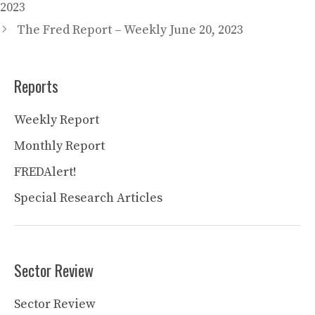
2023
The Fred Report – Weekly June 20, 2023
Reports
Weekly Report
Monthly Report
FREDAlert!
Special Research Articles
Sector Review
Sector Review