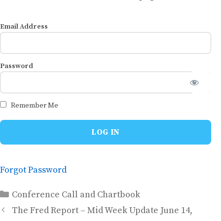
Email Address
Password
Remember Me
Forgot Password
Categories
Conference Call and Chartbook
The Fred Report – Mid Week Update June 14,