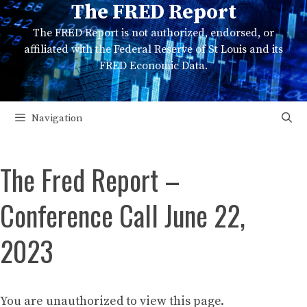
The FRED Report
Skip
to
The FRED Report is not authorized, endorsed, or
content
affiliated with the Federal Reserve of St Louis and its
FRED Economic Data.
Navigation
The Fred Report –
Conference Call June 22,
2023
You are unauthorized to view this page.