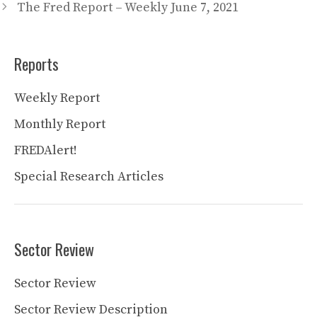
The Fred Report – Weekly June 7, 2021
Reports
Weekly Report
Monthly Report
FREDAlert!
Special Research Articles
Sector Review
Sector Review
Sector Review Description