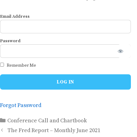
Email Address
Password
Remember Me
Forgot Password
Categories
Conference Call and Chartbook
The Fred Report – Monthly June 2021