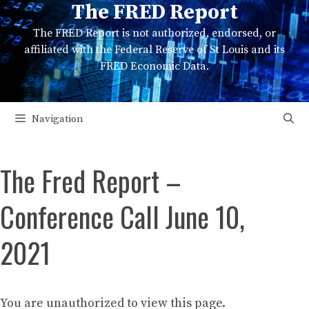
The FRED Report
Skip
to
The FRED Report is not authorized, endorsed, or
content
affiliated with the Federal Reserve of St Louis and its
FRED Economic Data.
Navigation
The Fred Report –
Conference Call June 10,
2021
You are unauthorized to view this page.