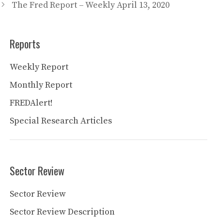
The Fred Report – Weekly April 13, 2020
Reports
Weekly Report
Monthly Report
FREDAlert!
Special Research Articles
Sector Review
Sector Review
Sector Review Description