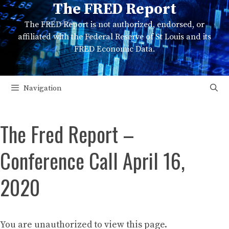
The FRED Report
Skip
to
The FRED Report is not authorized, endorsed, or
content
affiliated with the Federal Reserve of St Louis and its
FRED Economic Data.
Navigation
The Fred Report –
Conference Call April 16,
2020
You are unauthorized to view this page.