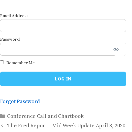
Email Address
Password
Remember Me
Forgot Password
Categories
Conference Call and Chartbook
The Fred Report – Mid Week Update April 8, 2020