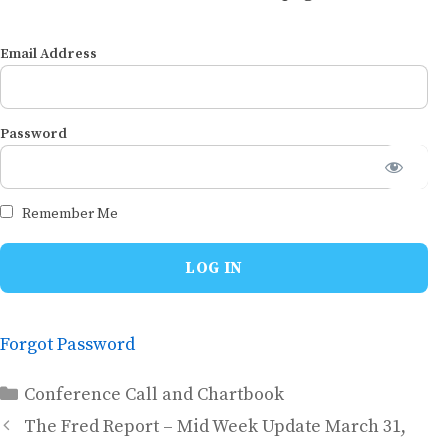
Email Address
Password
Remember Me
Forgot Password
Categories
Conference Call and Chartbook
The Fred Report – Mid Week Update March 31,