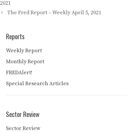
2021
The Fred Report – Weekly April 5, 2021
Reports
Weekly Report
Monthly Report
FREDAlert!
Special Research Articles
Sector Review
Sector Review