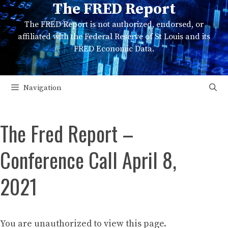
The FRED Report
Skip
to
The FRED Report is not authorized, endorsed, or
content
affiliated with the Federal Reserve of St Louis and its
FRED Economic Data.
Navigation
The Fred Report –
Conference Call April 8,
2021
You are unauthorized to view this page.