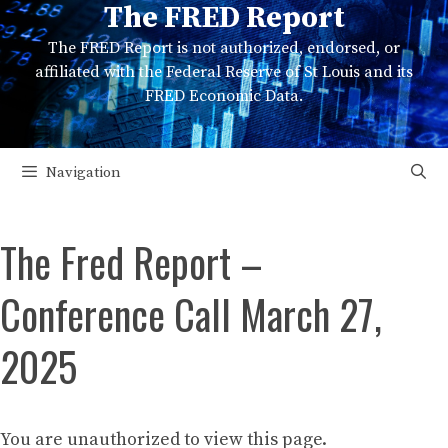
The FRED Report
Skip
to
The FRED Report is not authorized, endorsed, or
content
affiliated with the Federal Reserve of St Louis and its
FRED Economic Data.
Navigation
The Fred Report –
Conference Call March 27,
2025
You are unauthorized to view this page.