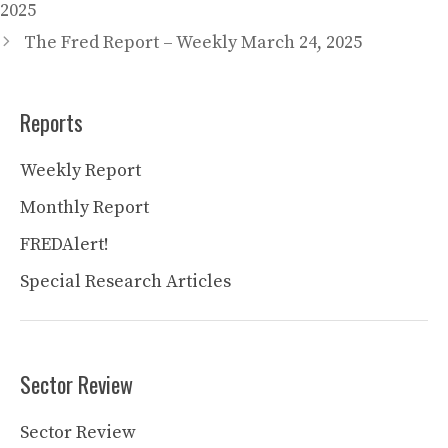
2025
The Fred Report – Weekly March 24, 2025
Reports
Weekly Report
Monthly Report
FREDAlert!
Special Research Articles
Sector Review
Sector Review