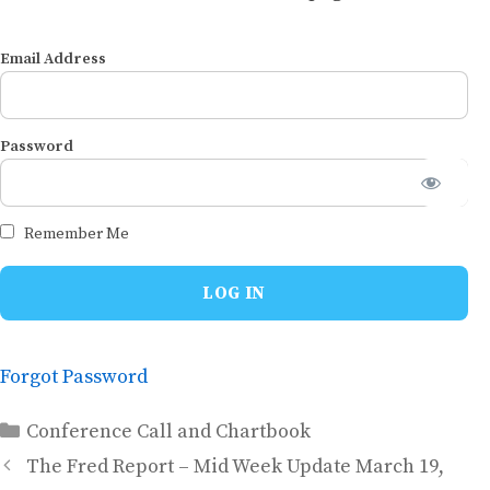
Email Address
Password
Remember Me
Forgot Password
Categories
Conference Call and Chartbook
The Fred Report – Mid Week Update March 19,