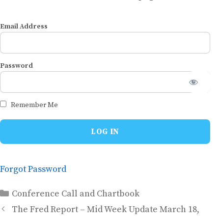
Email Address
Password
Remember Me
Forgot Password
Categories
Conference Call and Chartbook
The Fred Report – Mid Week Update March 18,