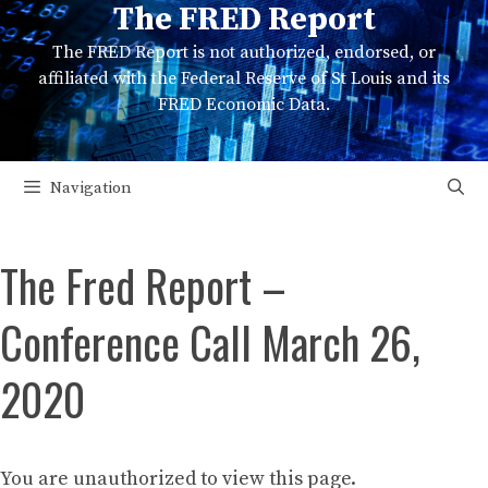
The FRED Report
Skip
to
The FRED Report is not authorized, endorsed, or
content
affiliated with the Federal Reserve of St Louis and its
FRED Economic Data.
Navigation
The Fred Report –
Conference Call March 26,
2020
You are unauthorized to view this page.