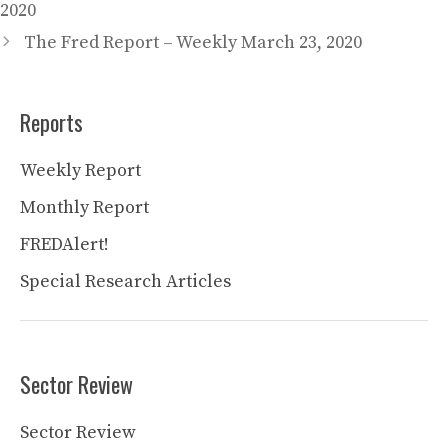
2020
The Fred Report – Weekly March 23, 2020
Reports
Weekly Report
Monthly Report
FREDAlert!
Special Research Articles
Sector Review
Sector Review