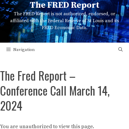
The FRED Report
Skip
to
The FRED Report is not authorized, endorsed, or
content
affiliated with the Federal Reserve of St Louis and its
FRED Economic Data.
Navigation
The Fred Report –
Conference Call March 14,
2024
You are unauthorized to view this page.