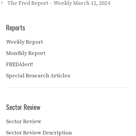
The Fred Report – Weekly March 11, 2024
Reports
Weekly Report
Monthly Report
FREDAlert!
Special Research Articles
Sector Review
Sector Review
Sector Review Description