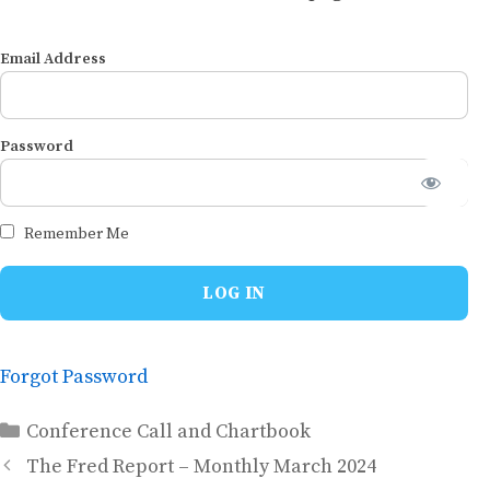
Email Address
Password
Remember Me
Forgot Password
Categories
Conference Call and Chartbook
The Fred Report – Monthly March 2024