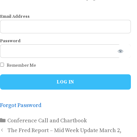
Email Address
Password
Remember Me
Forgot Password
Categories
Conference Call and Chartbook
The Fred Report – Mid Week Update March 2,