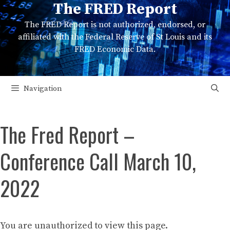
The FRED Report
Skip
to
The FRED Report is not authorized, endorsed, or
content
affiliated with the Federal Reserve of St Louis and its
FRED Economic Data.
Navigation
The Fred Report –
Conference Call March 10,
2022
You are unauthorized to view this page.