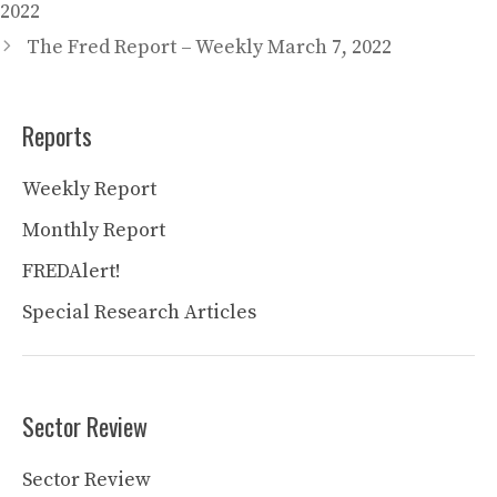
2022
The Fred Report – Weekly March 7, 2022
Reports
Weekly Report
Monthly Report
FREDAlert!
Special Research Articles
Sector Review
Sector Review