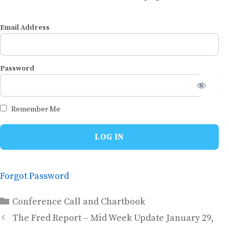
Email Address
Password
Remember Me
Forgot Password
Categories
Conference Call and Chartbook
The Fred Report – Mid Week Update January 29,