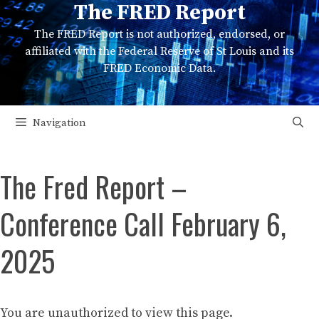
The FRED Report
Skip
to
The FRED Report is not authorized, endorsed, or
content
affiliated with the Federal Reserve of St Louis and its
FRED Economic Data.
Navigation
The Fred Report –
Conference Call February 6,
2025
You are unauthorized to view this page.