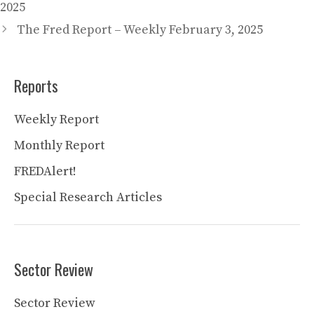
2025
The Fred Report – Weekly February 3, 2025
Reports
Weekly Report
Monthly Report
FREDAlert!
Special Research Articles
Sector Review
Sector Review