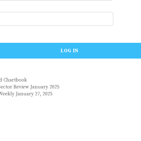
nd Chartbook
Sector Review January 2025
Weekly January 27, 2025