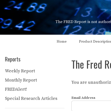
Skip
to
content
The FRED Report is not authori
Home
Product Descriptio
Reports
The Fred R
Weekly Report
Monthly Report
You are unauthorize
FREDAlert!
Special Research Articles
Email Address