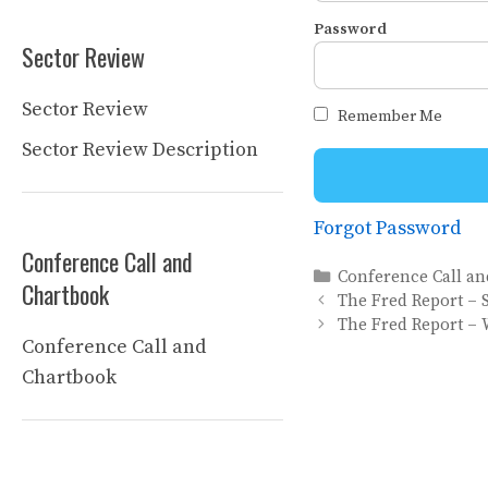
Password
Sector Review
Sector Review
Remember Me
Sector Review Description
Forgot Password
Conference Call and
Categories
Conference Call a
Chartbook
The Fred Report – 
The Fred Report – 
Conference Call and
Chartbook