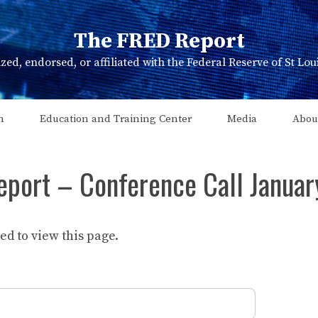
The FRED Report
zed, endorsed, or affiliated with the Federal Reserve of St Lo
n
Education and Training Center
Media
Abou
eport – Conference Call Janua
d to view this page.