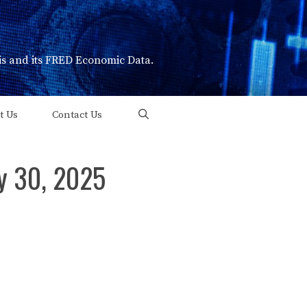
uis and its FRED Economic Data.
t Us
Contact Us
ry 30, 2025