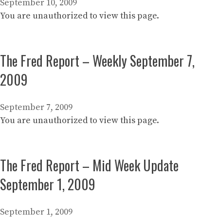
September 10, 2009
You are unauthorized to view this page.
The Fred Report – Weekly September 7,
2009
September 7, 2009
You are unauthorized to view this page.
The Fred Report – Mid Week Update
September 1, 2009
September 1, 2009