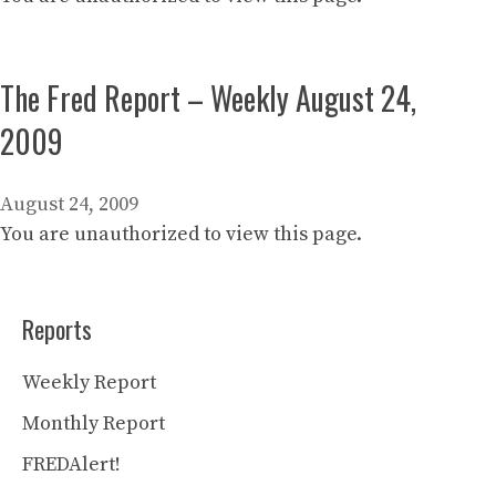
The Fred Report – Weekly August 24,
2009
August 24, 2009
You are unauthorized to view this page.
Reports
Weekly Report
Monthly Report
FREDAlert!