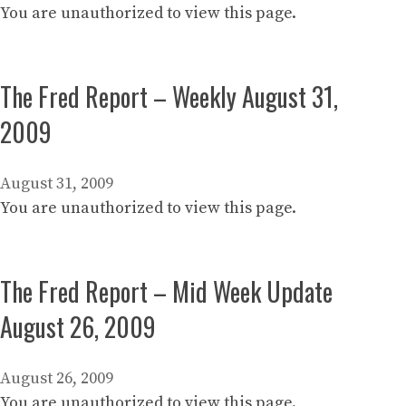
You are unauthorized to view this page.
The Fred Report – Weekly August 31,
2009
August 31, 2009
You are unauthorized to view this page.
The Fred Report – Mid Week Update
August 26, 2009
August 26, 2009
You are unauthorized to view this page.