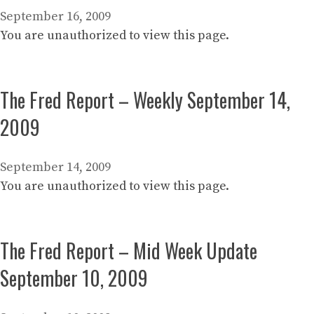
September 16, 2009
You are unauthorized to view this page.
The Fred Report – Weekly September 14,
2009
September 14, 2009
You are unauthorized to view this page.
The Fred Report – Mid Week Update
September 10, 2009