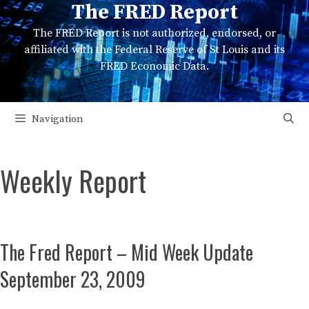
The FRED Report
Skip
to
The FRED Report is not authorized, endorsed, or
content
affiliated with the Federal Reserve of St Louis and its
FRED Economic Data.
Navigation
Weekly Report
The Fred Report – Mid Week Update
September 23, 2009