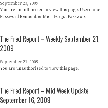
September 23, 2009
You are unauthorized to view this page. Username
Password Remember Me Forgot Password
The Fred Report – Weekly September 21,
2009
September 21, 2009
You are unauthorized to view this page.
The Fred Report – Mid Week Update
September 16, 2009