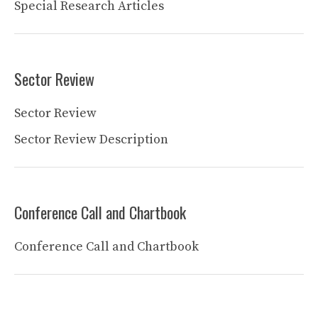
Special Research Articles
Sector Review
Sector Review
Sector Review Description
Conference Call and Chartbook
Conference Call and Chartbook