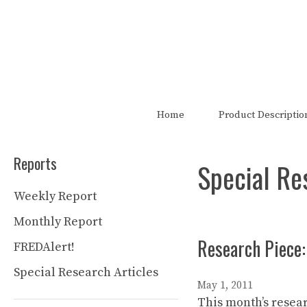
Skip
to
content
The FRED Report is not authori
Home
Product Descriptio
Reports
Special Re
Weekly Report
Monthly Report
Research Piece:
FREDAlert!
Special Research Articles
May 1, 2011
This month’s resear