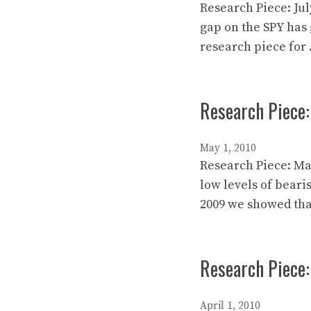
Research Piece: Jul
gap on the SPY has 
research piece for
Research Piece:
May 1, 2010
Research Piece: Ma
low levels of beari
2009 we showed tha
Research Piece:
April 1, 2010