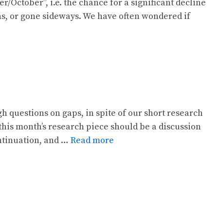
October”, i.e. the chance for a significant decline
hs, or gone sideways. We have often wondered if
questions on gaps, in spite of our short research
this month’s research piece should be a discussion
ontinuation, and …
Read more