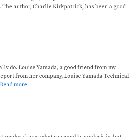
. The author, Charlie Kirkpatrick, has been a good
ually do. Louise Yamada, a good friend from my
report from her company, Louise Yamada Technical
Read more
st readers know what seasonality analysis is, but