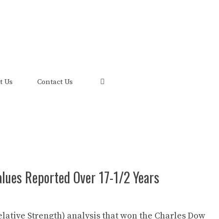
uis and its FRED Economic Data.
t Us
Contact Us
Values Reported Over 17-1/2 Years
elative Strength) analysis that won the Charles Dow