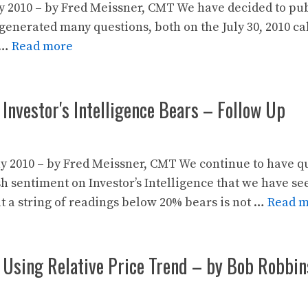
y 2010 – by Fred Meissner, CMT We have decided to pub
generated many questions, both on the July 30, 2010 call
 …
Read more
 Investor's Intelligence Bears – Follow Up
y 2010 – by Fred Meissner, CMT We continue to have qu
sh sentiment on Investor’s Intelligence that we have s
t a string of readings below 20% bears is not …
Read 
 Using Relative Price Trend – by Bob Robbin