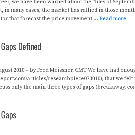
er, we have been warned about the “Ides of September/
t, in many cases, the market has rallied in those mont
ator that forecast the price movement …
Read more
 Gaps Defined
gust 2010 – by Fred Meissner, CMT We have had enough 
port.com/articles/researchpiece073010), that we felt 
scuss only the main three types of gaps (breakaway, c
: Gaps