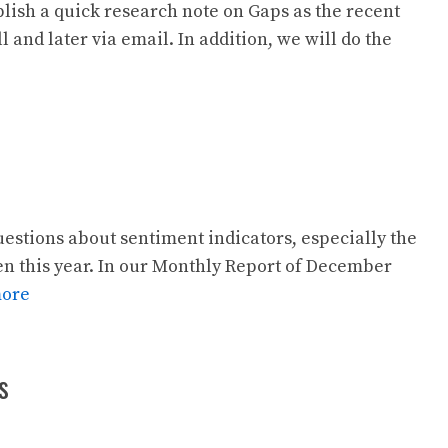
lish a quick research note on Gaps as the recent
 and later via email. In addition, we will do the
estions about sentiment indicators, especially the
een this year. In our Monthly Report of December
more
s