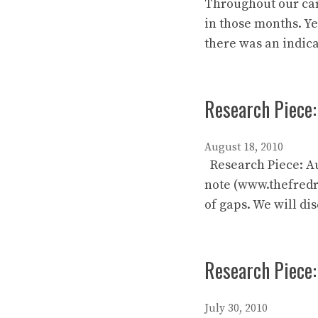
Throughout our care
in those months. Ye
there was an indic
Research Piece:
August 18, 2010
Research Piece: Au
note (www.thefredre
of gaps. We will di
Research Piece
July 30, 2010