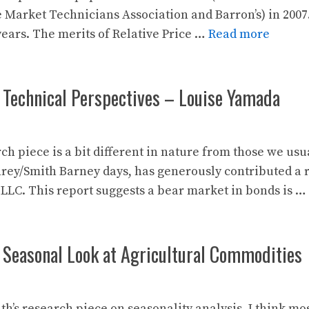
 Market Technicians Association and Barron’s) in 2007
years. The merits of Relative Price …
Read more
 Technical Perspectives – Louise Yamada
ch piece is a bit different in nature from those we us
y/Smith Barney days, has generously contributed a 
 LLC. This report suggests a bear market in bonds is …
 Seasonal Look at Agricultural Commodities
th’s research piece on seasonality analysis. I think mo