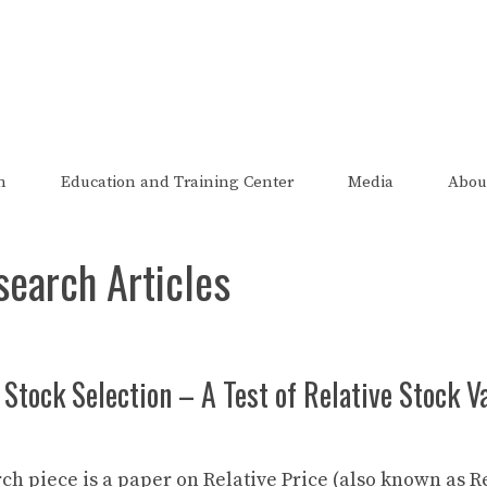
The FRED Report
zed, endorsed, or affiliated with the Federal Reserve of St Lo
n
Education and Training Center
Media
Abou
search Articles
 Stock Selection – A Test of Relative Stock 
ch piece is a paper on Relative Price (also known as R