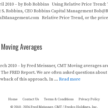
ril 2010 – by Bob Robbins Using Relative Price Trend:
 S. Robbins, CEO Robbins Capital Management Bob
Management.com Relative Price Trend, or the price of 
: Moving Averages
rch 2010 – by Fred Meissner, CMT Moving averages are 
 The FRED Report. We are often asked questions about
wback of this approach. In …
Read more
Home
Contact Us
Terms & Conditions
Privacy Policy
© 2010 - 2026 Fred Meissner, CMT / Fredco Holdings, Inc.