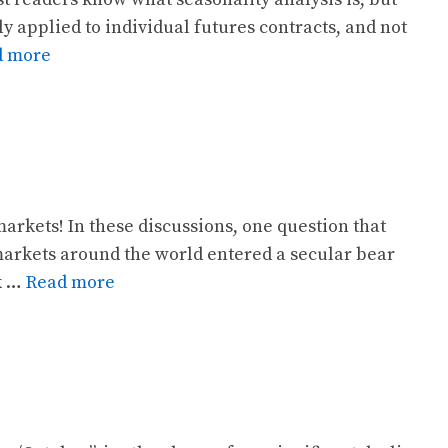
ly applied to individual futures contracts, and not
d more
arkets! In these discussions, one question that
markets around the world entered a secular bear
ok …
Read more