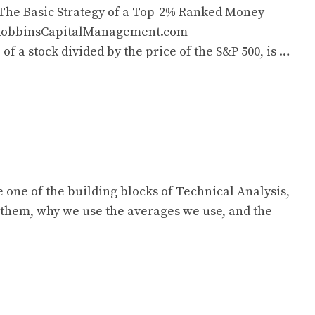
 The Basic Strategy of a Top-2% Ranked Money
@RobbinsCapitalManagement.com
a stock divided by the price of the S&P 500, is …
one of the building blocks of Technical Analysis,
 them, why we use the averages we use, and the