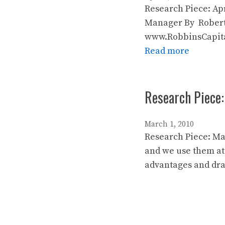
Research Piece: Ap
Manager By Robert
www.RobbinsCapital
Read more
Research Piece
March 1, 2010
Research Piece: Ma
and we use them at
advantages and dra