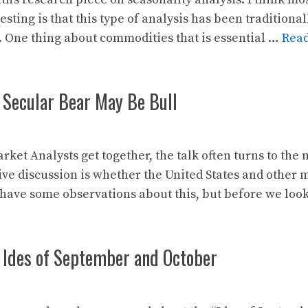
sting is that this type of analysis has been traditional
. One thing about commodities that is essential …
Rea
 Secular Bear May Be Bull
et Analysts get together, the talk often turns to the m
ive discussion is whether the United States and other 
 have some observations about this, but before we lo
 Ides of September and October