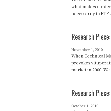
what makes it intere
necessarily to ETFs
Research Piece:
November 1, 2010
When Technical Mark
provokes vituperat
market in 2000. We
Research Piece:
October 1, 2010