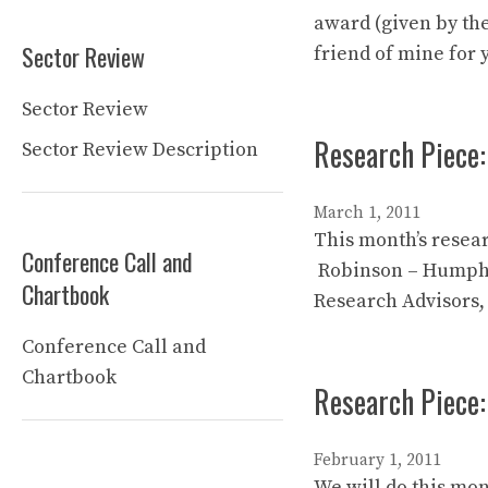
award (given by the
Sector Review
friend of mine for 
Sector Review
Research Piece:
Sector Review Description
March 1, 2011
This month’s resear
Conference Call and
Robinson – Humphre
Chartbook
Research Advisors,
Conference Call and
Chartbook
Research Piece:
February 1, 2011
We will do this mon