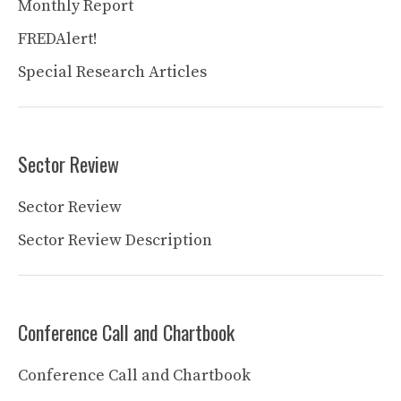
Monthly Report
FREDAlert!
Special Research Articles
Sector Review
Sector Review
Sector Review Description
Conference Call and Chartbook
Conference Call and Chartbook