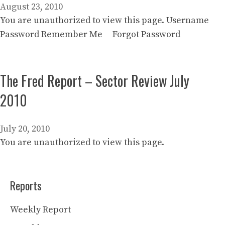
August 23, 2010
You are unauthorized to view this page. Username
Password Remember Me Forgot Password
The Fred Report – Sector Review July
2010
July 20, 2010
You are unauthorized to view this page.
Reports
Weekly Report